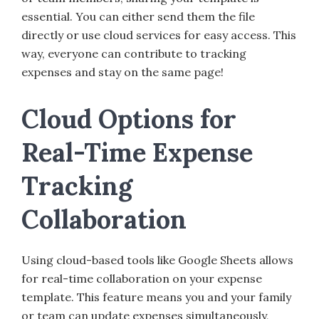
essential. You can either send them the file
directly or use cloud services for easy access. This
way, everyone can contribute to tracking
expenses and stay on the same page!
Cloud Options for
Real-Time Expense
Tracking
Collaboration
Using cloud-based tools like Google Sheets allows
for real-time collaboration on your expense
template. This feature means you and your family
or team can update expenses simultaneously,