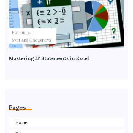
Formulas
Svetlana Cheusheva
Mastering IF Statements in Excel
Pages
Home