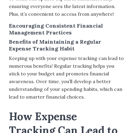
ensuring everyone sees the latest information.
Plus, it’s convenient to access from anywhere!
Encouraging Consistent Financial
Management Practices
Benefits of Maintaining a Regular
Expense Tracking Habit
Keeping up with your expense tracking can lead to
numerous benefits! Regular tracking helps you
stick to your budget and promotes financial
awareness. Over time, you’ll develop a better
understanding of your spending habits, which can
lead to smarter financial choices.
How Expense
Tracking Can Lead to