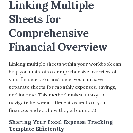
Linking Multiple
Sheets for
Comprehensive
Financial Overview
Linking multiple sheets within your workbook can
help you maintain a comprehensive overview of
your finances. For instance, you can have
separate sheets for monthly expenses, savings,
and income. This method makes it easy to
navigate between different aspects of your
finances and see how they all connect!
Sharing Your Excel Expense Tracking
Template Efficiently