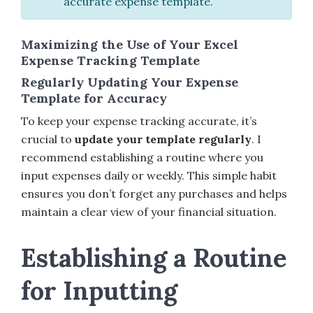
accurate expense template.
Maximizing the Use of Your Excel
Expense Tracking Template
Regularly Updating Your Expense
Template for Accuracy
To keep your expense tracking accurate, it’s
crucial to
update your template regularly
. I
recommend establishing a routine where you
input expenses daily or weekly. This simple habit
ensures you don’t forget any purchases and helps
maintain a clear view of your financial situation.
Establishing a Routine
for Inputting