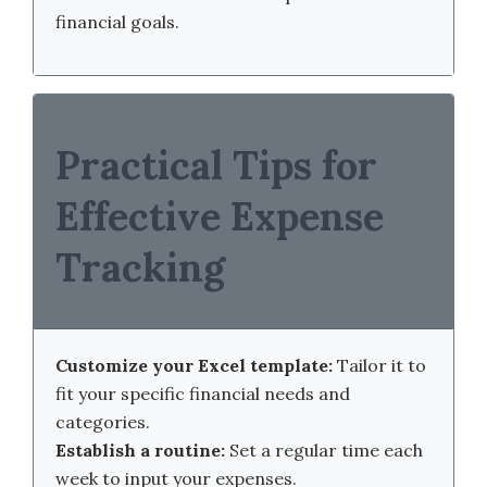
financial goals.
Practical Tips for
Effective Expense
Tracking
Customize your Excel template:
Tailor it to
fit your specific financial needs and
categories.
Establish a routine:
Set a regular time each
week to input your expenses.