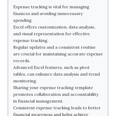
Expense tracking is vital for managing
finances and avoiding unnecessary
spending.
Excel offers customization, data analysis,
and visual representation for effective
expense tracking.
Regular updates and a consistent routine
are crucial for maintaining accurate expense
records.
Advanced Excel features, such as pivot
tables, can enhance data analysis and trend
monitoring.
Sharing your expense tracking template
promotes collaboration and accountability
in financial management.
Consistent expense tracking leads to better
financial awareness and helps achieve