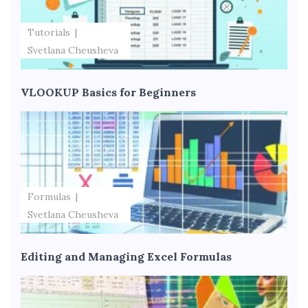
Tutorials
Svetlana Cheusheva
VLOOKUP Basics for Beginners
Formulas
Svetlana Cheusheva
Editing and Managing Excel Formulas