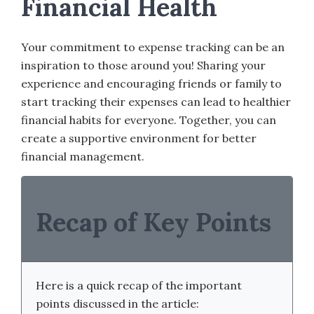
Financial Health
Your commitment to expense tracking can be an
inspiration to those around you! Sharing your
experience and encouraging friends or family to
start tracking their expenses can lead to healthier
financial habits for everyone. Together, you can
create a supportive environment for better
financial management.
Recap of Key Points
Here is a quick recap of the important
points discussed in the article: