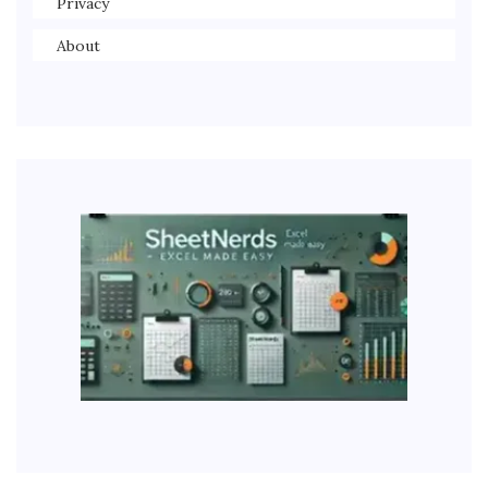
Privacy
About