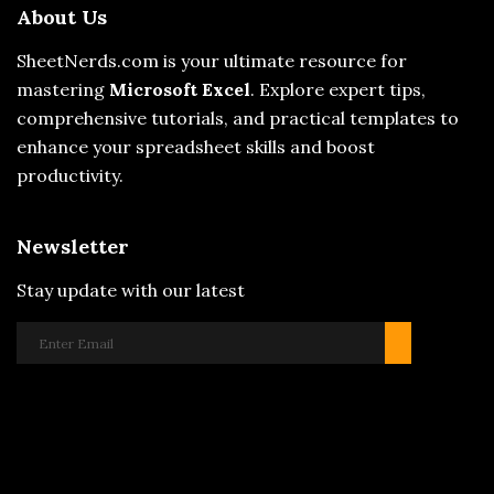
About Us
SheetNerds.com is your ultimate resource for
mastering
Microsoft Excel
. Explore expert tips,
comprehensive tutorials, and practical templates to
enhance your spreadsheet skills and boost
productivity.
Newsletter
Stay update with our latest