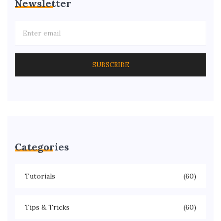
Newsletter
SUBSCRIBE
Categories
Tutorials
(60)
Tips & Tricks
(60)