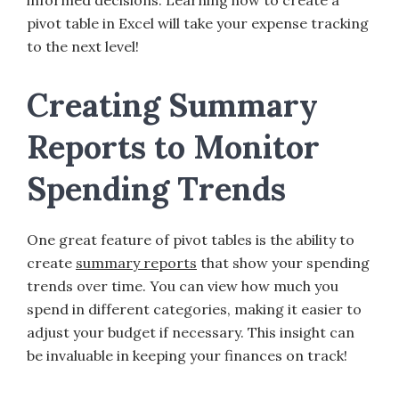
informed decisions. Learning how to create a
pivot table in Excel will take your expense tracking
to the next level!
Creating Summary
Reports to Monitor
Spending Trends
One great feature of pivot tables is the ability to
create
summary reports
that show your spending
trends over time. You can view how much you
spend in different categories, making it easier to
adjust your budget if necessary. This insight can
be invaluable in keeping your finances on track!