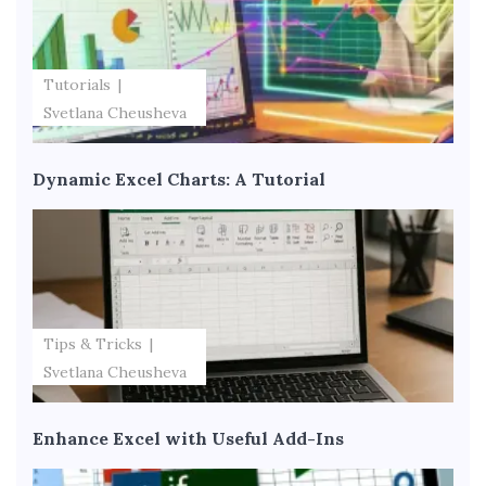
Tutorials
Svetlana Cheusheva
Dynamic Excel Charts: A Tutorial
Tips & Tricks
Svetlana Cheusheva
Enhance Excel with Useful Add-Ins