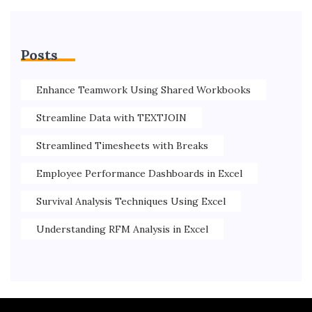
Posts
Enhance Teamwork Using Shared Workbooks
Streamline Data with TEXTJOIN
Streamlined Timesheets with Breaks
Employee Performance Dashboards in Excel
Survival Analysis Techniques Using Excel
Understanding RFM Analysis in Excel