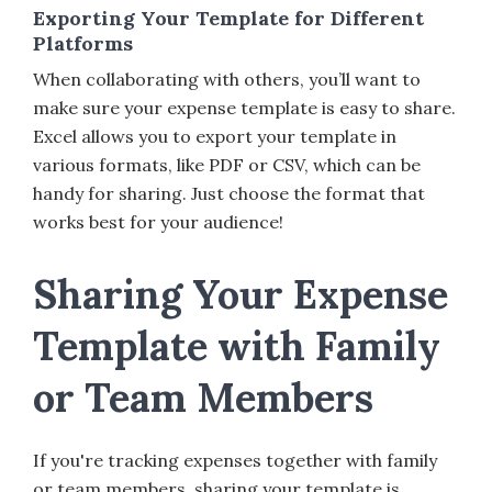
Exporting Your Template for Different
Platforms
When collaborating with others, you’ll want to
make sure your expense template is easy to share.
Excel allows you to export your template in
various formats, like PDF or CSV, which can be
handy for sharing. Just choose the format that
works best for your audience!
Sharing Your Expense
Template with Family
or Team Members
If you're tracking expenses together with family
or team members, sharing your template is