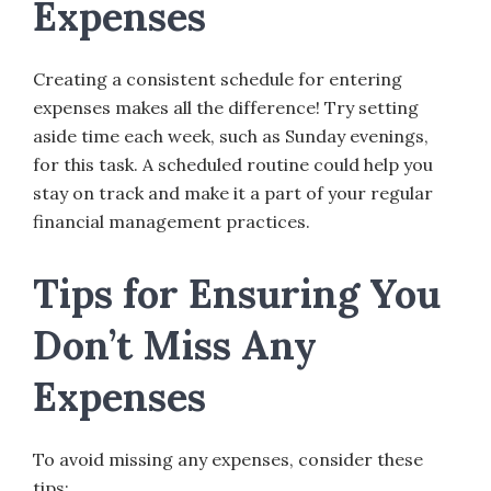
Expenses
Creating a consistent schedule for entering
expenses makes all the difference! Try setting
aside time each week, such as Sunday evenings,
for this task. A scheduled routine could help you
stay on track and make it a part of your regular
financial management practices.
Tips for Ensuring You
Don’t Miss Any
Expenses
To avoid missing any expenses, consider these
tips: