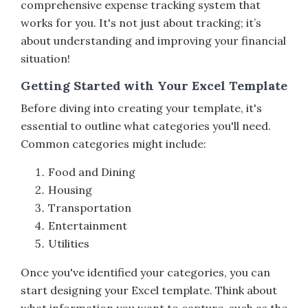
comprehensive expense tracking system that
works for you. It's not just about tracking; it’s
about understanding and improving your financial
situation!
Getting Started with Your Excel Template
Before diving into creating your template, it's
essential to outline what categories you'll need.
Common categories might include:
Food and Dining
Housing
Transportation
Entertainment
Utilities
Once you've identified your categories, you can
start designing your Excel template. Think about