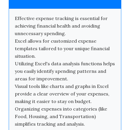
Effective expense tracking is essential for
achieving financial health and avoiding
unnecessary spending.
Excel allows for customized expense
templates tailored to your unique financial
situation.
Utilizing Excel's data analysis functions helps
you easily identify spending patterns and
areas for improvement.
Visual tools like charts and graphs in Excel
provide a clear overview of your expenses,
making it easier to stay on budget.
Organizing expenses into categories (like
Food, Housing, and Transportation)
simplifies tracking and analysis.