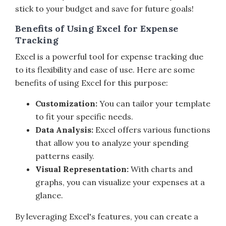
stick to your budget and save for future goals!
Benefits of Using Excel for Expense
Tracking
Excel is a powerful tool for expense tracking due
to its flexibility and ease of use. Here are some
benefits of using Excel for this purpose:
Customization:
You can tailor your template
to fit your specific needs.
Data Analysis:
Excel offers various functions
that allow you to analyze your spending
patterns easily.
Visual Representation:
With charts and
graphs, you can visualize your expenses at a
glance.
By leveraging Excel's features, you can create a