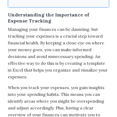
Understanding the Importance of
Expense Tracking
Managing your finances can be daunting, but
tracking your expenses is a crucial step toward
financial health. By keeping a close eye on where
your money goes, you can make informed
decisions and avoid unnecessary spending. An
effective way to do this is by creating a template
in Excel that helps you organize and visualize your
expenses.
When you track your expenses, you gain insights
into your spending habits. This means you can
identify areas where you might be overspending
and adjust accordingly. Plus, having a clear
overview of your finances can motivate you to