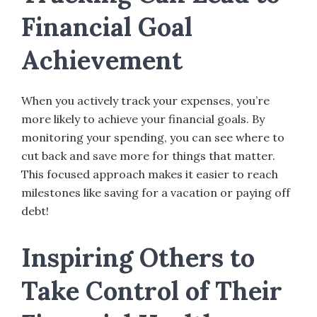
Financial Goal
Achievement
When you actively track your expenses, you’re
more likely to achieve your financial goals. By
monitoring your spending, you can see where to
cut back and save more for things that matter.
This focused approach makes it easier to reach
milestones like saving for a vacation or paying off
debt!
Inspiring Others to
Take Control of Their