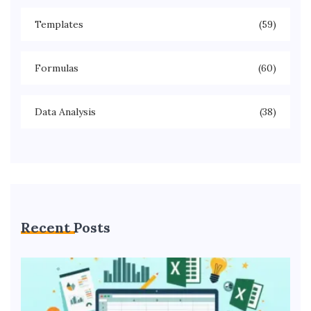
Templates
(59)
Formulas
(60)
Data Analysis
(38)
Recent Posts