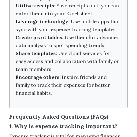
Utilize receipts:
Save receipts until you can
enter them into your Excel sheet.
Leverage technology:
Use mobile apps that
sync with your expense tracking template.
Create pivot tables:
Use them for advanced
data analysis to spot spending trends.
Share templates:
Use cloud services for
easy access and collaboration with family or
team members.
Encourage others:
Inspire friends and
family to track their expenses for better
financial habits.
Frequently Asked Questions (FAQs)
1. Why is expense tracking important?
Expense tracking is vital for managing finances,