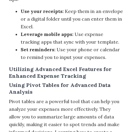
Use your receipts:
Keep them in an envelope
or a digital folder until you can enter them in
Excel.
Leverage mobile apps:
Use expense
tracking apps that sync with your template.
Set reminders:
Use your phone or calendar
to remind you to input your expenses.
Utilizing Advanced Excel Features for
Enhanced Expense Tracking
Using Pivot Tables for Advanced Data
Analysis
Pivot tables are a powerful tool that can help you
analyze your expenses more effectively. They
allow you to summarize large amounts of data
quickly, making it easier to spot trends and make