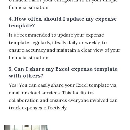
financial situation.
4. How often should I update my expense
template?
It's recommended to update your expense
template regularly, ideally daily or weekly, to
ensure accuracy and maintain a clear view of your
financial situation.
5. Can I share my Excel expense template
with others?
Yes! You can easily share your Excel template via
email or cloud services. This facilitates
collaboration and ensures everyone involved can
track expenses effectively.