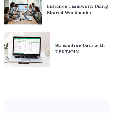
Enhance Teamwork Using
Shared Workbooks
Streamline Data with
TEXTJOIN