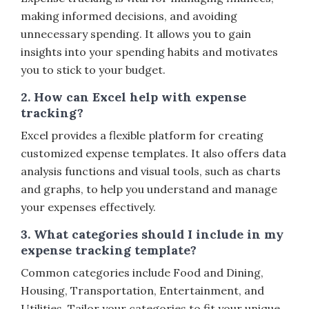
making informed decisions, and avoiding
unnecessary spending. It allows you to gain
insights into your spending habits and motivates
you to stick to your budget.
2. How can Excel help with expense
tracking?
Excel provides a flexible platform for creating
customized expense templates. It also offers data
analysis functions and visual tools, such as charts
and graphs, to help you understand and manage
your expenses effectively.
3. What categories should I include in my
expense tracking template?
Common categories include Food and Dining,
Housing, Transportation, Entertainment, and
Utilities. Tailor your categories to fit your unique