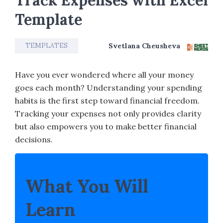
Track Expenses with Excel
Template
TEMPLATES
Svetlana Cheusheva
Have you ever wondered where all your money
goes each month? Understanding your spending
habits is the first step toward financial freedom.
Tracking your expenses not only provides clarity
but also empowers you to make better financial
decisions.
What You Will
Learn