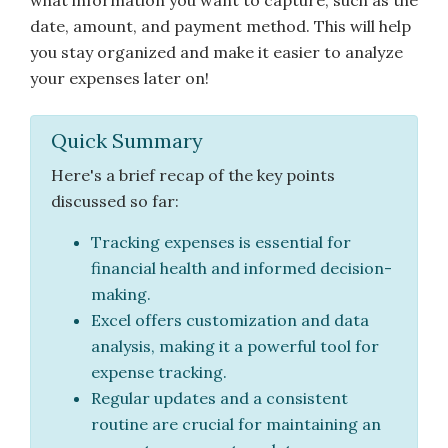
what information you want to capture, such as the
date, amount, and payment method. This will help
you stay organized and make it easier to analyze
your expenses later on!
Quick Summary
Here's a brief recap of the key points
discussed so far:
Tracking expenses is essential for
financial health and informed decision-
making.
Excel offers customization and data
analysis, making it a powerful tool for
expense tracking.
Regular updates and a consistent
routine are crucial for maintaining an