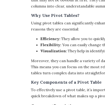
that may not be obvious at first. They c
columns into clear, understandable summ
Why Use Pivot Tables?
Using pivot tables can significantly enh
reasons they are essential:
Efficiency:
They allow you to quickl
Flexibility:
You can easily change t
Visualization:
They help in identify
Moreover, they can handle a variety of da
This means you can focus on the most rele
tables turn complex data into straightf
Key Components of a Pivot Table
To effectively use a pivot table, it’s im
quick breakdown of what makes up a pivot