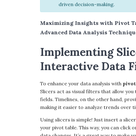
driven decision-making.
Maximizing Insights with Pivot T
Advanced Data Analysis Technique
Implementing Slic
Interactive Data F
To enhance your data analysis with
pivot
Slicers act as visual filters that allow y
fields. Timelines, on the other hand, prov
making it easier to analyze trends over t
Using slicers is simple! Just insert a sli
your pivot table. This way, you can click 
data changes. It’s a great way to make yo