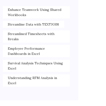
Enhance Teamwork Using Shared
Workbooks
Streamline Data with TEXTJOIN
Streamlined Timesheets with
Breaks
Employee Performance
Dashboards in Excel
Survival Analysis Techniques Using
Excel
Understanding RFM Analysis in
Excel