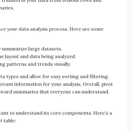
an transform your data from tedious rows and
aries.
ance your data analysis process. Here are some
y summarize large datasets.
he layout and data being analyzed.
ing patterns and trends visually.
ta types and allow for easy sorting and filtering.
vant information for your analysis. Overall, pivot
orward summaries that everyone can understand.
portant to understand its core components. Here’s a
 table: