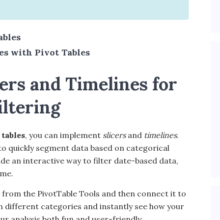
ables
s with Pivot Tables
ers and Timelines for
iltering
 tables
, you can implement
slicers
and
timelines
.
ou to quickly segment data based on categorical
ide an interactive way to filter date-based data,
ime.
cer from the PivotTable Tools and then connect it to
on different categories and instantly see how your
ur analysis both fun and user-friendly.