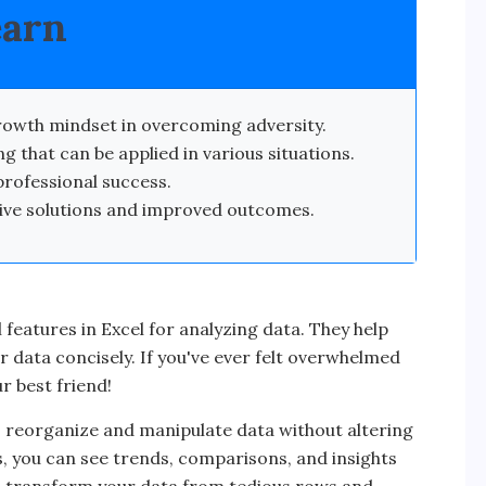
earn
owth mindset in overcoming adversity.
g that can be applied in various situations.
professional success.
tive solutions and improved outcomes.
 features in Excel for analyzing data. They help
 data concisely. If you've ever felt overwhelmed
ur best friend!
 to reorganize and manipulate data without altering
ks, you can see trends, comparisons, and insights