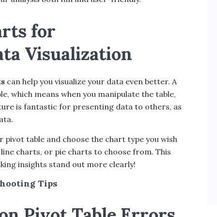
rts for
a Visualization
ts
can help you visualize your data even better. A
table, which means when you manipulate the table,
ure is fantastic for presenting data to others, as
ata.
ur pivot table and choose the chart type you wish
, line charts, or pie charts to choose from. This
king insights stand out more clearly!
hooting Tips
n Pivot Table Errors