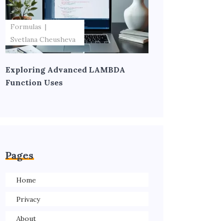
Formulas
Svetlana Cheusheva
Exploring Advanced LAMBDA
Function Uses
Pages
Home
Privacy
About