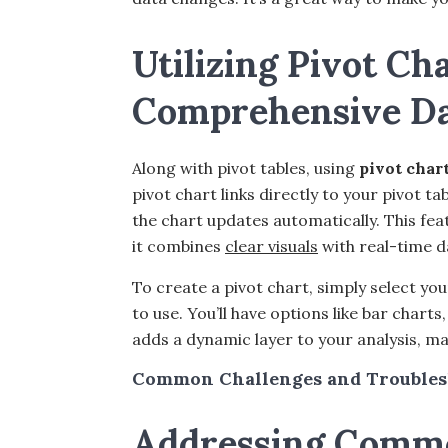
Utilizing Pivot Cha
Comprehensive Dat
Along with pivot tables, using
pivot char
pivot chart links directly to your pivot 
the chart updates automatically. This feat
it combines
clear visuals
with real-time d
To create a pivot chart, simply select yo
to use. You’ll have options like bar charts
adds a dynamic layer to your analysis, ma
Common Challenges and Troubles
Addressing Commo