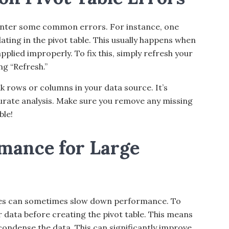
ounter some common errors. For instance, one
ating in the pivot table. This usually happens when
applied improperly. To fix this, simply refresh your
ng “Refresh.”
k rows or columns in your data source. It’s
curate analysis. Make sure you remove any missing
ble!
mance for Large
bles can sometimes slow down performance. To
 data before creating the pivot table. This means
ondense the data. This can significantly improve