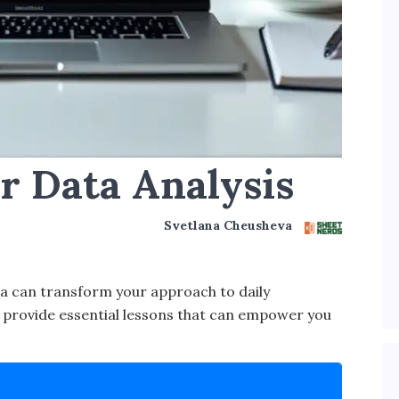
or Data Analysis
Svetlana Cheusheva
a can transform your approach to daily
le provide essential lessons that can empower you