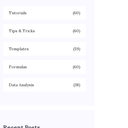
Tutorials
(60)
Tips & Tricks
(60)
Templates
(59)
Formulas
(60)
Data Analysis
(38)
Recent Posts