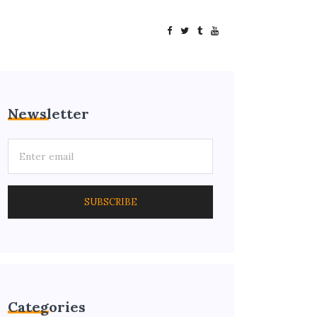
Newsletter
SUBSCRIBE
Categories