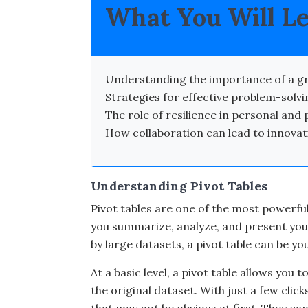
What You Will L
Understanding the importance of a gr
Strategies for effective problem-solvin
The role of resilience in personal and 
How collaboration can lead to innova
Understanding Pivot Tables
Pivot tables are one of the most powerful
you summarize, analyze, and present your
by large datasets, a pivot table can be yo
At a basic level, a pivot table allows you
the original dataset. With just a few clic