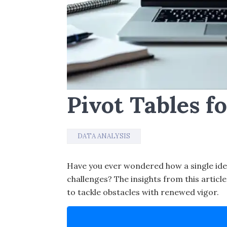
Pivot Tables f
DATA ANALYSIS
Have you ever wondered how a single ide
challenges? The insights from this artic
to tackle obstacles with renewed vigor.