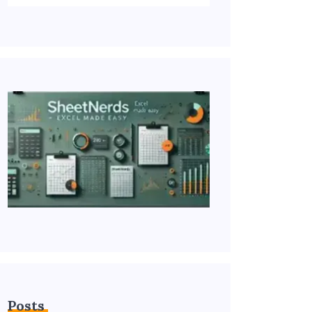
Posts