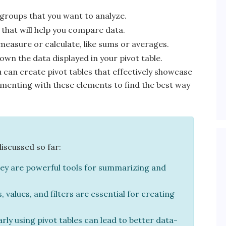
 groups that you want to analyze.
that will help you compare data.
 measure or calculate, like sums or averages.
wn the data displayed in your pivot table.
can create pivot tables that effectively showcase
erimenting with these elements to find the best way
discussed so far:
ey are powerful tools for summarizing and
values, and filters are essential for creating
rly using pivot tables can lead to better data-