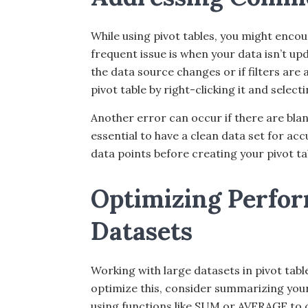
While using pivot tables, you might enc
frequent issue is when your data isn’t upd
the data source changes or if filters are 
pivot table by right-clicking it and selecti
Another error can occur if there are blan
essential to have a clean data set for ac
data points before creating your pivot ta
Optimizing Perfor
Datasets
Working with large datasets in pivot ta
optimize this, consider summarizing your
using functions like SUM or AVERAGE to c