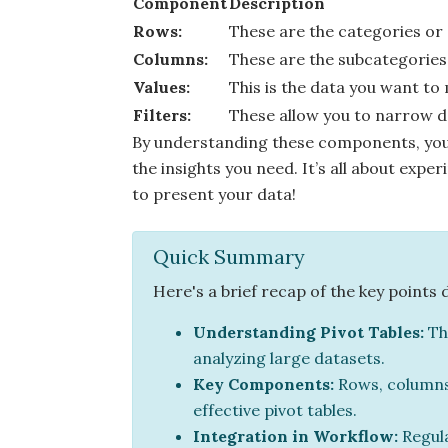
Component
Description
Rows:
These are the categories or
Columns:
These are the subcategories 
Values:
This is the data you want to
Filters:
These allow you to narrow do
By understanding these components, you 
the insights you need. It’s all about exp
to present your data!
Quick Summary
Here's a brief recap of the key points 
Understanding Pivot Tables:
Th
analyzing large datasets.
Key Components:
Rows, columns, 
effective pivot tables.
Integration in Workflow:
Regula