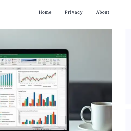
Home
Privacy
About