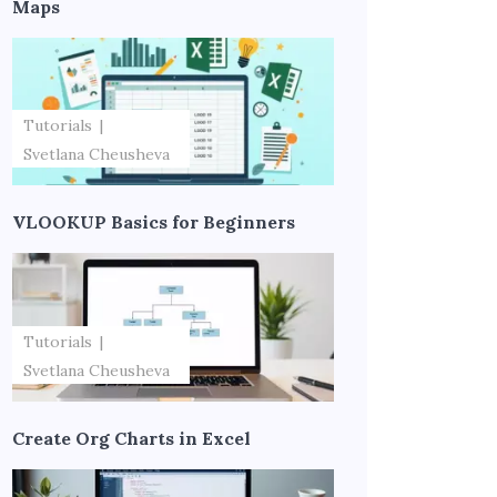
Maps
Tutorials
Svetlana Cheusheva
VLOOKUP Basics for Beginners
Tutorials
Svetlana Cheusheva
Create Org Charts in Excel