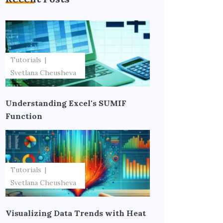
Tutorials
Svetlana Cheusheva
Understanding Excel's SUMIF
Function
Tutorials
Svetlana Cheusheva
Visualizing Data Trends with Heat